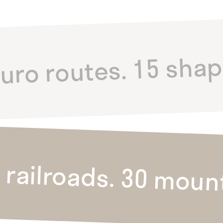
duro routes. 15 shap
 railroads. 30 moun