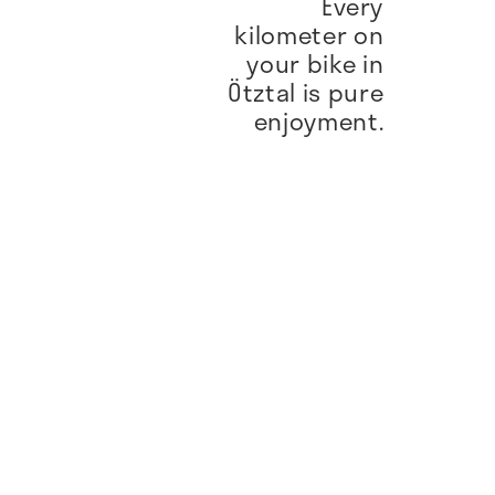
Every
kilometer on
your bike in
Ötztal is pure
enjoyment.