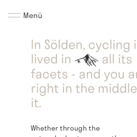
Menü
In Sölden, cycling 
lived in
all its
facets - and you a
right in the middle
it.
Whether through the