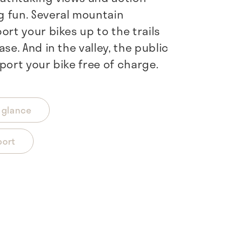
 fun. Several mountain
ort your bikes up to the trails
ase. And in the valley, the public
port your bike free of charge.
a glance
port