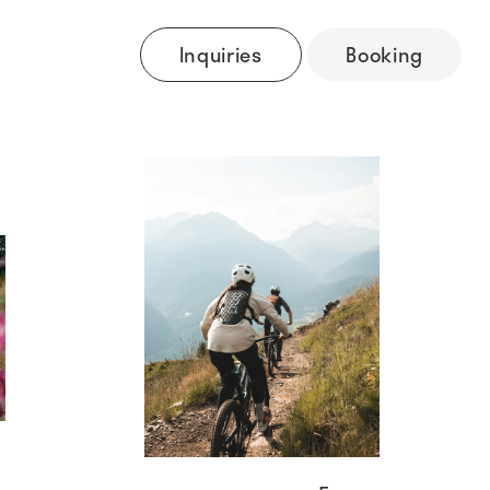
Inquiries
Booking