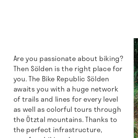
Are you passionate about biking?
Then Sölden is the right place for
you. The Bike Republic Sölden
awaits you with a huge network
of trails and lines for every level
as well as colorful tours through
the Ötztal mountains. Thanks to
the perfect infrastructure,