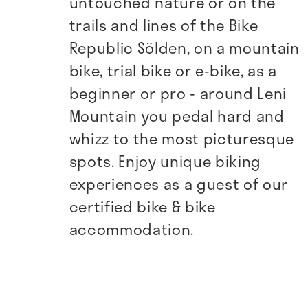
untouched nature or on the
trails and lines of the Bike
Republic Sölden, on a mountain
bike, trial bike or e-bike, as a
beginner or pro - around Leni
Mountain you pedal hard and
whizz to the most picturesque
spots. Enjoy unique biking
experiences as a guest of our
certified bike & bike
accommodation.