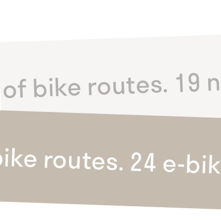
of bike routes. 19 n
ike routes. 24 e-bi