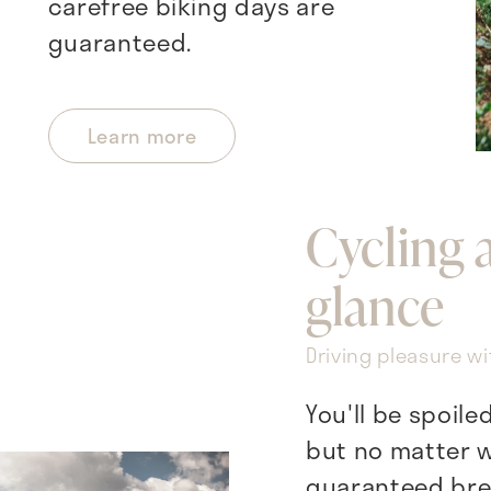
carefree biking days are
guaranteed.
Learn more
Cycling 
glance
Driving pleasure wi
You'll be spoile
but no matter w
guaranteed bre