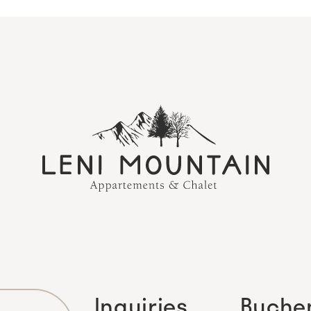
Inquiries
Buche