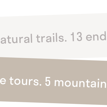
atural trails. 13 en
ke tours. 5 mountain