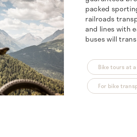
packed sporting
railroads transp
and lines with e
buses will trans
Bike tours at 
For bike trans