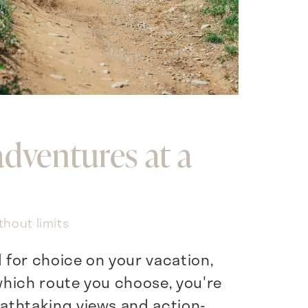
adventures at a
thout limits
d for choice on your vacation,
hich route you choose, you're
athtaking views and action-