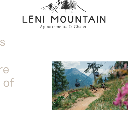
is
re
 of