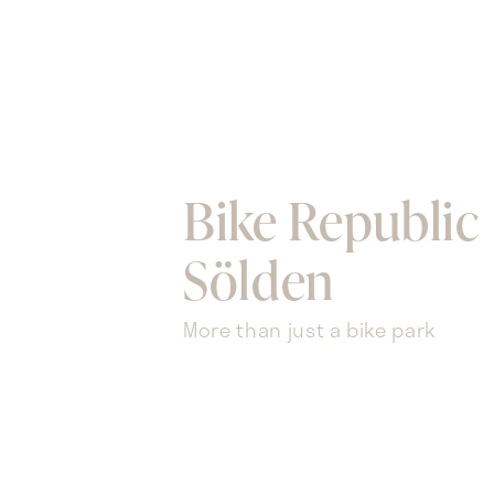
Bike Republic
Sölden
More than just a bike park