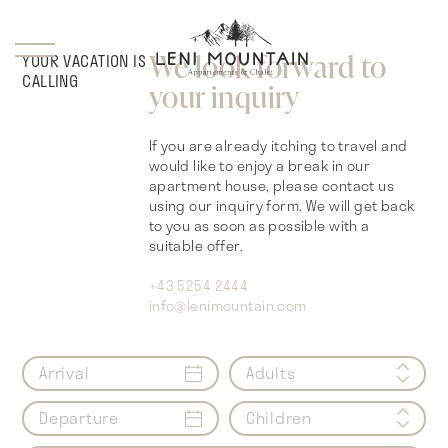
We look forward to
YOUR VACATION IS
CALLING
your inquiry
If you are already itching to travel and
would like to enjoy a break in our
apartment house, please contact us
using our inquiry form. We will get back
to you as soon as possible with a
suitable offer.
+43 5254 2444
info@lenimountain.com