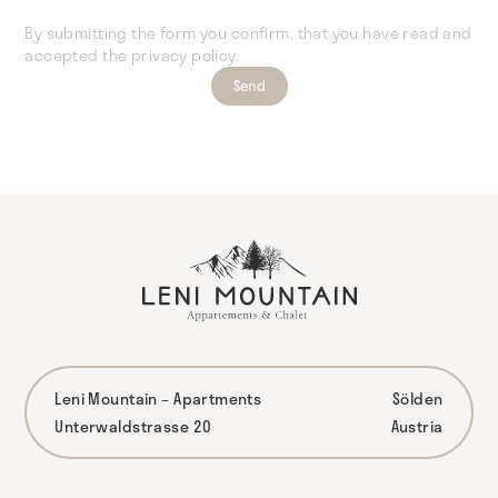
By submitting the form you confirm, that you have read and
accepted the privacy policy.
Leni Mountain – Apartments
Sölden
Unterwaldstrasse 20
Austria