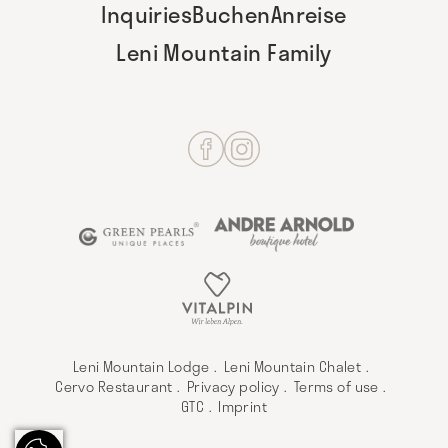
Inquiries
Buchen
Anreise
Leni Mountain Family
Leni Mountain Lodge
Leni Mountain Chalet
Cervo Restaurant
Privacy policy
Terms of use
GTC
Imprint